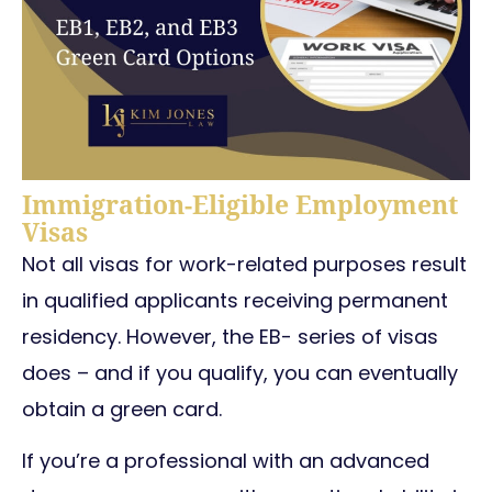
Immigration-Eligible Employment
Visas
Not all visas for work-related purposes result
in qualified applicants receiving permanent
residency. However, the EB- series of visas
does – and if you qualify, you can eventually
obtain a green card.
If you’re a professional with an advanced