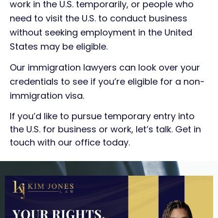
work in the U.S. temporarily, or people who
need to visit the U.S. to conduct business
without seeking employment in the United
States may be eligible.
Our immigration lawyers can look over your
credentials to see if you’re eligible for a non-
immigration visa.
If you’d like to pursue temporary entry into
the U.S. for business or work, let’s talk. Get in
touch with our office today.