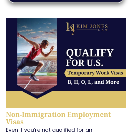
Non-Immigration Employment
Visas
Even if you’re not qualified for an