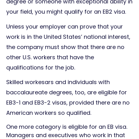
degree or someone with exceptional ability in
your field, you might qualify for an EB2 visa.
Unless your employer can prove that your
work is in the United States’ national interest,
the company must show that there are no
other U.S. workers that have the
qualifications for the job.
Skilled workesars and individuals with
baccalaureate degrees, too, are eligible for
EB3-1 and EB3-2 visas, provided there are no
American workers so qualified.
One more category is eligible for an EB visa.
Managers and executives who work in that