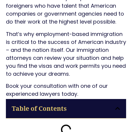
foreigners who have talent that American
companies or government agencies need to
do their work at the highest level possible.
That’s why employment-based immigration
is critical to the success of American industry
– and the nation itself. Our immigration
attorneys can review your situation and help
you find the visas and work permits you need
to achieve your dreams.
Book your consultation with one of our
experienced lawyers today.
Table of Contents