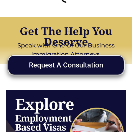
Get The Help You
Deserve
Speak with One Of Our Business
Immigration Attorneys
Request A Consultation