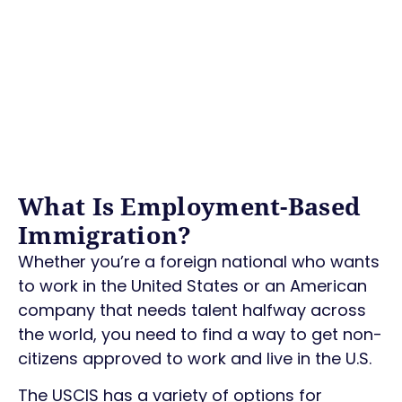
What Is Employment-Based
Immigration?
Whether you’re a foreign national who wants
to work in the United States or an American
company that needs talent halfway across
the world, you need to find a way to get non-
citizens approved to work and live in the U.S.
The USCIS has a variety of options for