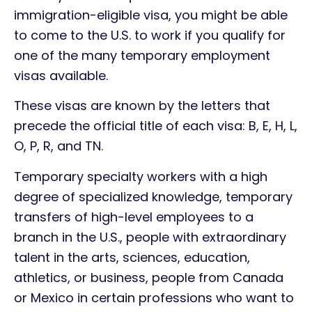
immigration-eligible visa, you might be able
to come to the U.S. to work if you qualify for
one of the many temporary employment
visas available.
These visas are known by the letters that
precede the official title of each visa: B, E, H, L,
O, P, R, and TN.
Temporary specialty workers with a high
degree of specialized knowledge, temporary
transfers of high-level employees to a
branch in the U.S., people with extraordinary
talent in the arts, sciences, education,
athletics, or business, people from Canada
or Mexico in certain professions who want to