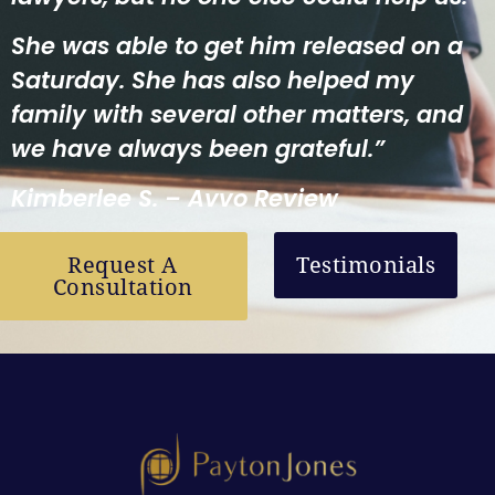
She was able to get him released on a
Saturday. She has also helped my
family with several other matters, and
we have always been grateful.”
Kimberlee S. – Avvo Review
Request A
Testimonials
Consultation