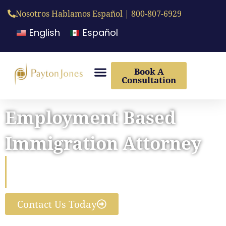
Nosotros Hablamos Español | 800-807-6929
English
Español
Book A
Consultation
Employment Based
Immigration Attorney
Helping Businesses and the
World’s Top Talent Connect
Contact Us Today