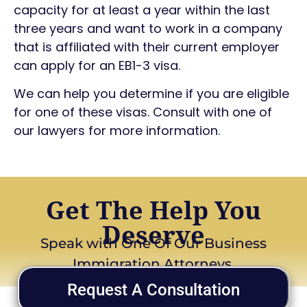
capacity for at least a year within the last
three years and want to work in a company
that is affiliated with their current employer
can apply for an EB1-3 visa.
We can help you determine if you are eligible
for one of these visas. Consult with one of
our lawyers for more information.
Get The Help You
Deserve
Speak with One Of Our Business
Immigration Attorneys
Request A Consultation