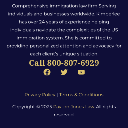
Comprehensive immigration law firm Serving
individuals and businesses worldwide. Kimberlee
has over 24 years of experience helping
individuals navigate the complexities of the US
immigration system.
She is committed to
providing personalized attention and advocacy for
each client’s unique situation.
Call 800-807-6929
Privacy Policy
|
Terms & Conditions
Copyright © 2025
Payton Jones Law
. All rights
reserved.