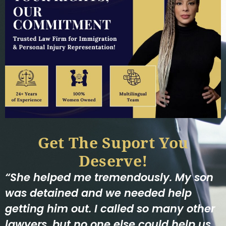
Get The Suport You
Deserve!
“She helped me tremendously. My son
was detained and we needed help
getting him out. I called so many other
lawyers, but no one else could help us.