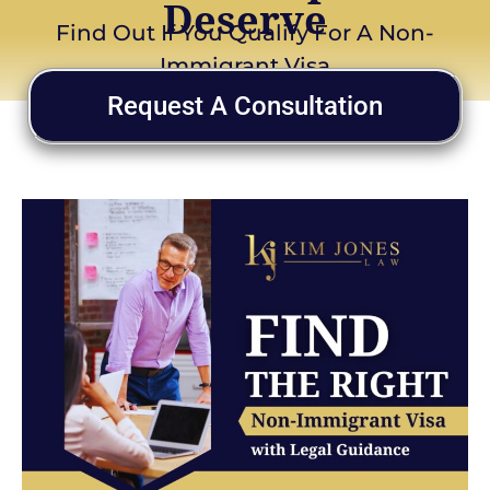
Deserve
Find Out If You Qualify For A Non-
Immigrant Visa
Request A Consultation