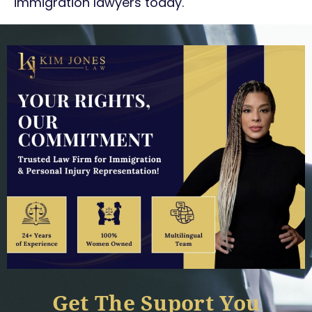
immigration lawyers today.
Get The Suport You