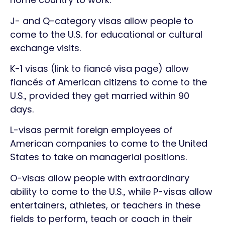
J- and Q-category visas allow people to
come to the U.S. for educational or cultural
exchange visits.
K-1 visas (link to fiancé visa page) allow
fiancés of American citizens to come to the
U.S., provided they get married within 90
days.
L-visas permit foreign employees of
American companies to come to the United
States to take on managerial positions.
O-visas allow people with extraordinary
ability to come to the U.S., while P-visas allow
entertainers, athletes, or teachers in these
fields to perform, teach or coach in their