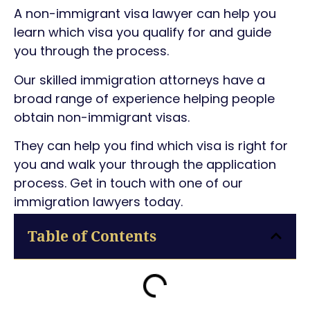
A non-immigrant visa lawyer can help you
learn which visa you qualify for and guide
you through the process.
Our skilled immigration attorneys have a
broad range of experience helping people
obtain non-immigrant visas.
They can help you find which visa is right for
you and walk your through the application
process. Get in touch with one of our
immigration lawyers today.
Table of Contents