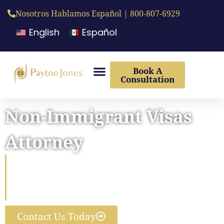
Nosotros Hablamos Español | 800-807-6929
English
Español
Book A
Consultation
Non-Immigrant Visas
Attorney
Helping you come to the U.S.
for Work, School, Travel, or a
Family Visit
Contact Us Today