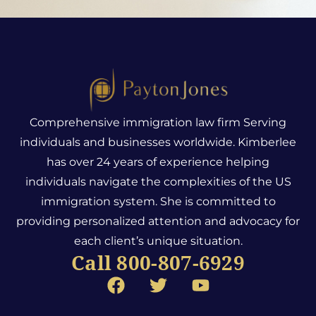
Comprehensive immigration law firm Serving
individuals and businesses worldwide. Kimberlee
has over 24 years of experience helping
individuals navigate the complexities of the US
immigration system.
She is committed to
providing personalized attention and advocacy for
each client’s unique situation.
Call 800-807-6929