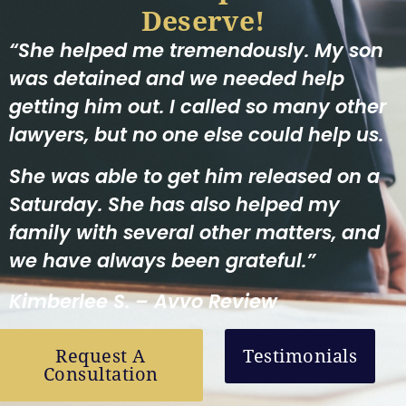
Deserve!
“She helped me tremendously. My son
was detained and we needed help
getting him out. I called so many other
lawyers, but no one else could help us.
She was able to get him released on a
Saturday. She has also helped my
family with several other matters, and
we have always been grateful.”
Kimberlee S. – Avvo Review
Request A
Testimonials
Consultation