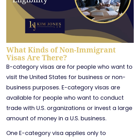
What Kinds of Non-Immigrant
Visas Are There?
B-category visas are for people who want to
visit the United States for business or non-
business purposes. E-category visas are
available for people who want to conduct
trade with U.S. organizations or invest a large
amount of money in a U.S. business.
One E-category visa applies only to