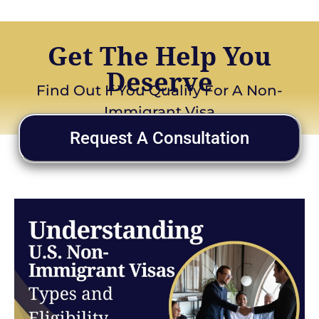
Get The Help You
Deserve
Find Out If You Qualify For A Non-
Immigrant Visa
Request A Consultation