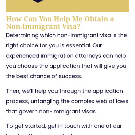
How Can You Help Me Obtain a
Non-Immigrant Visa?
Determining which non-immigrant visa is the
right choice for you is essential.
Our
experienced immigration attorneys can help
you choose the application that will give you
the best chance of success.
Then, we’ll help you through the application
process, untangling the complex web of laws
that govern non-immigrant visas.
To get started, get in touch with one of our