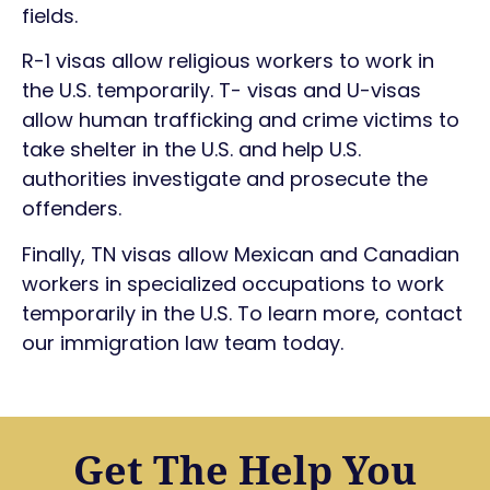
fields.
R-1 visas allow religious workers to work in
the U.S. temporarily. T- visas and U-visas
allow human trafficking and crime victims to
take shelter in the U.S. and help U.S.
authorities investigate and prosecute the
offenders.
Finally, TN visas allow Mexican and Canadian
workers in specialized occupations to work
temporarily in the U.S. To learn more, contact
our immigration law team today.
Get The Help You