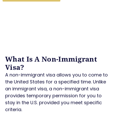
What Is A Non-Immigrant
Visa?
A non-immigrant visa allows you to come to
the United States for a specified time. Unlike
an immigrant visa, a non-immigrant visa
provides temporary permission for you to
stay in the U.S. provided you meet specific
criteria.