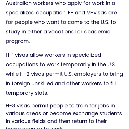
Australian workers who apply for work in a
specialized occupation. F- and M-visas are
for people who want to come to the U.S. to
study in either a vocational or academic
program.
H-1 visas allow workers in specialized
occupations to work temporarily in the U.S.,
while H-2 visas permit U.S. employers to bring
in foreign unskilled and other workers to fill
temporary slots.
H-3 visas permit people to train for jobs in
various areas or become exchange students
in various fields and then return to their
home country to work.