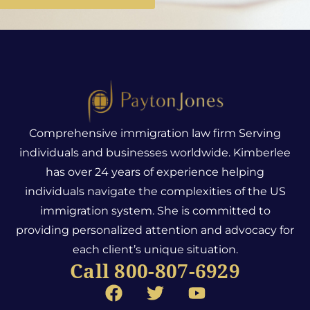
Comprehensive immigration law firm Serving
individuals and businesses worldwide. Kimberlee
has over 24 years of experience helping
individuals navigate the complexities of the US
immigration system.
She is committed to
providing personalized attention and advocacy for
each client’s unique situation.
Call 800-807-6929