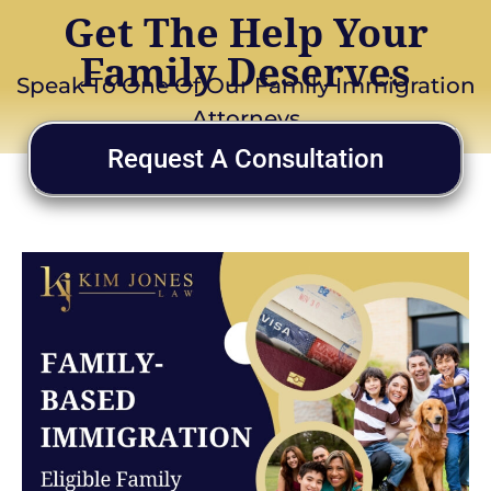
Get The Help Your
Family Deserves
Speak To One Of Our Family Immigration
Attorneys
Request A Consultation