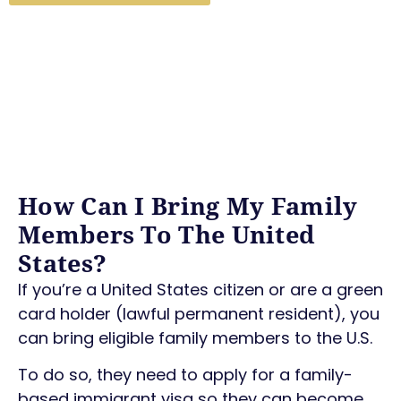
How Can I Bring My Family
Members To The United
States?
If you’re a United States citizen or are a green
card holder (lawful permanent resident), you
can bring eligible family members to the U.S.
To do so, they need to apply for a family-
based immigrant visa so they can become