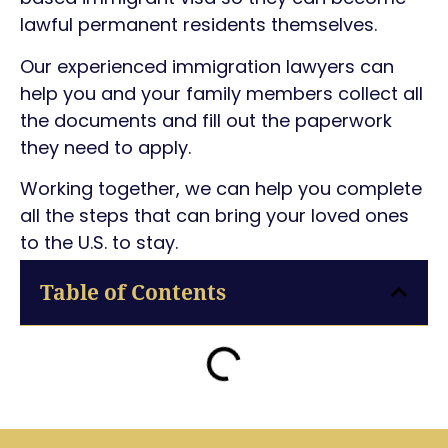
lawful permanent residents themselves.
Our experienced immigration lawyers can
help you and your family members collect all
the documents and fill out the paperwork
they need to apply.
Working together, we can help you complete
all the steps that can bring your loved ones
to the U.S. to stay.
Table of Contents