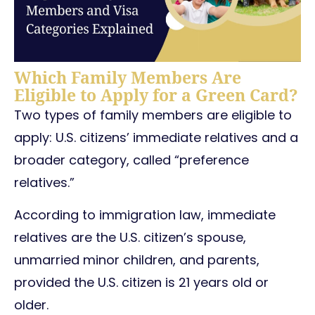
Which Family Members Are
Eligible to Apply for a Green Card?
Two types of family members are eligible to
apply: U.S. citizens’ immediate relatives and a
broader category, called “preference
relatives.”
According to immigration law, immediate
relatives are the U.S. citizen’s spouse,
unmarried minor children, and parents,
provided the U.S. citizen is 21 years old or
older.