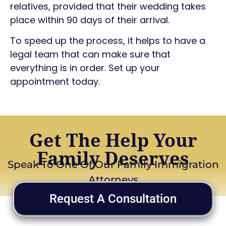
relatives, provided that their wedding takes
place within 90 days of their arrival.
To speed up the process, it helps to have a
legal team that can make sure that
everything is in order. Set up your
appointment today.
Get The Help Your
Family Deserves
Speak To One Of Our Family Immigration
Attorneys
Request A Consultation