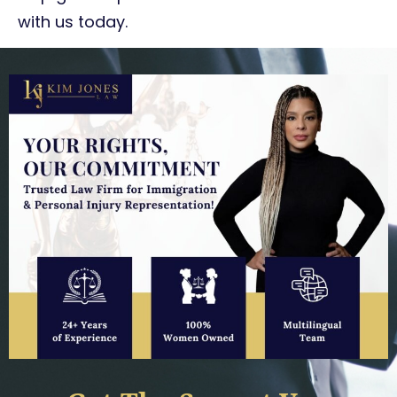
with us today.