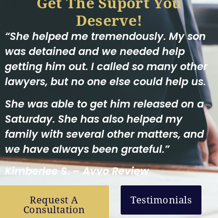
Get The Suport You
Deserve!
“She helped me tremendously. My son
was detained and we needed help
getting him out. I called so many other
lawyers, but no one else could help us.
She was able to get him released on a
Saturday. She has also helped my
family with several other matters, and
we have always been grateful.”
Kimberlee S. – Avvo Review
Request A
Testimonials
Consultation