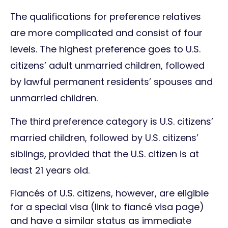
The qualifications for preference relatives
are more complicated and consist of four
levels. The highest preference goes to U.S.
citizens’ adult unmarried children, followed
by lawful permanent residents’ spouses and
unmarried children.
The third preference category is U.S. citizens’
married children, followed by U.S. citizens’
siblings, provided that the U.S. citizen is at
least 21 years old.
Fiancés of U.S. citizens, however, are eligible
for a special visa (link to fiancé visa page)
and have a similar status as immediate