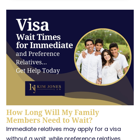
How Long Will My Family
Members Need to Wait?
Immediate relatives may apply for a visa
without a wait, while preference relatives