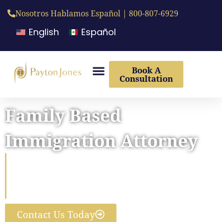
Nosotros Hablamos Español | 800-807-6929
English
Español
Book A
Consultation
Family Based
Immigration Attorney
Reunite Your Family In The
United States With Our
Immigration Lawyers’ Help
Contact Us Today