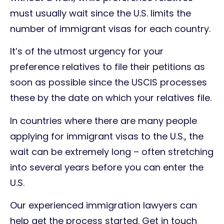
must usually wait since the U.S. limits the
number of immigrant visas for each country.
It’s of the utmost urgency for your
preference relatives to file their petitions as
soon as possible since the USCIS processes
these by the date on which your relatives file.
In countries where there are many people
applying for immigrant visas to the U.S., the
wait can be extremely long – often stretching
into several years before you can enter the
U.S.
Our experienced immigration lawyers can
help get the process started. Get in touch