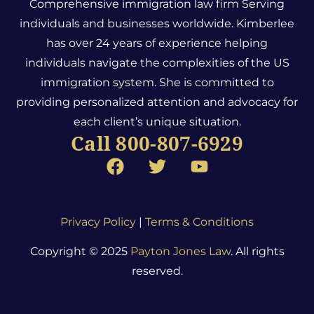
Comprehensive immigration law firm Serving
individuals and businesses worldwide. Kimberlee
has over 24 years of experience helping
individuals navigate the complexities of the US
immigration system.
She is committed to
providing personalized attention and advocacy for
each client’s unique situation.
Call 800-807-6929
Privacy Policy
|
Terms & Conditions
Copyright © 2025
Payton Jones Law
. All rights
reserved.