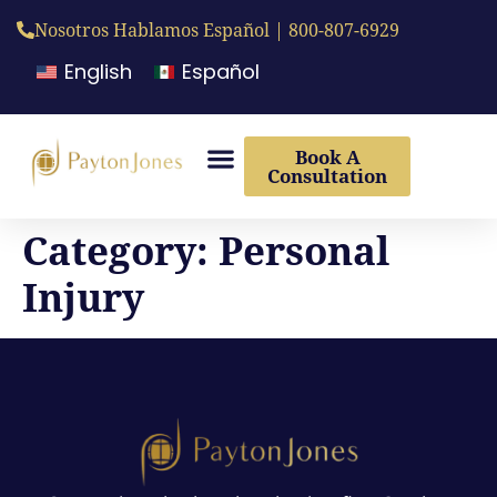
Nosotros Hablamos Español | 800-807-6929
English
Español
Book A
Consultation
Category:
Personal
Injury