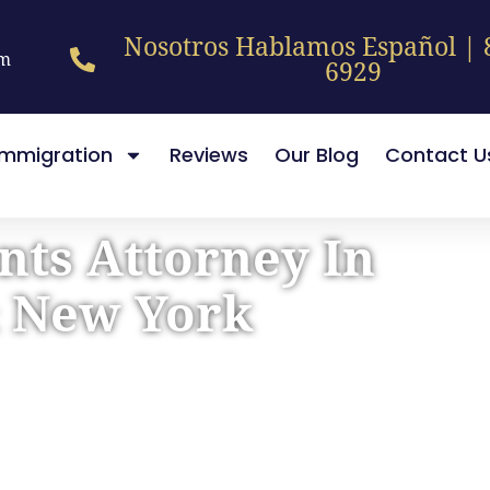
Nosotros Hablamos Español | 
pm
6929
Immigration
Reviews
Our Blog
Contact U
nts Attorney In
& New York
sation After Your Crash