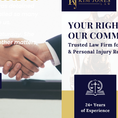
was detained
alled so many
p us.
aturday. She
other matters,