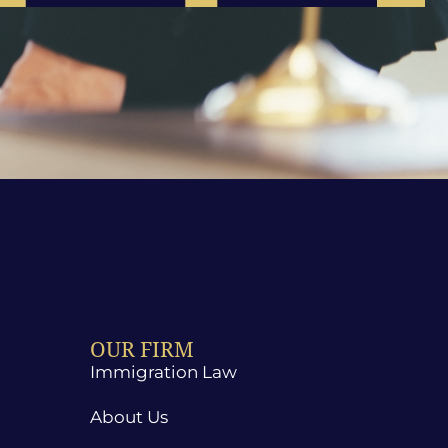
OUR FIRM
Immigration Law
About Us