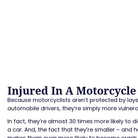
Injured In A Motorcycle
Because motorcyclists aren’t protected by layer
automobile drivers, they’re simply more vulnerabl
In fact, they’re almost 30 times more likely to 
a car. And, the fact that they’re smaller – and 
makes them even more likely to become crash 