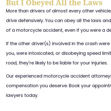
But I Obeyed All the Laws
More than drivers of almost every other vehicl
drive defensively. You can obey all the laws and
of a motorcycle accident, even if you were a de
If the other driver(s) involved in the crash were
you, were intoxicated, or disobeying speed limit
road, they’re likely to be liable for your injuries.
Our experienced motorcycle accident attorneys
compensation you deserve. Book your appointm
lawyers today.