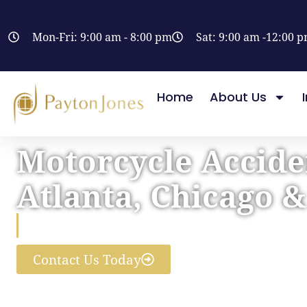
Mon-Fri: 9:00 am - 8:00 pm
Sat: 9:00 am -12:00 
Home
About Us
Motorcycle Accide
Atlanta, Chicago 
Helping You Get Just Compen
Contact Us Today