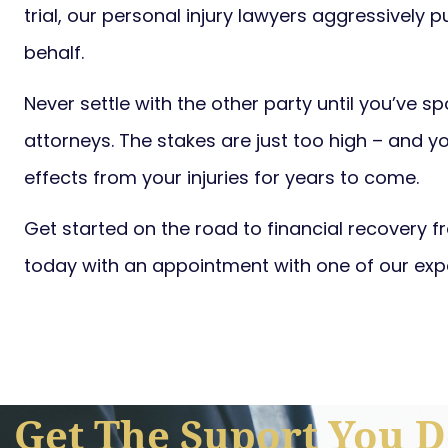
trial, our personal injury lawyers aggressively p
behalf.
Never settle with the other party until you’ve s
attorneys. The stakes are just too high – and y
effects from your injuries for years to come.
Get started on the road to financial recovery 
today with an appointment with one of our exp
Get The Suport You D