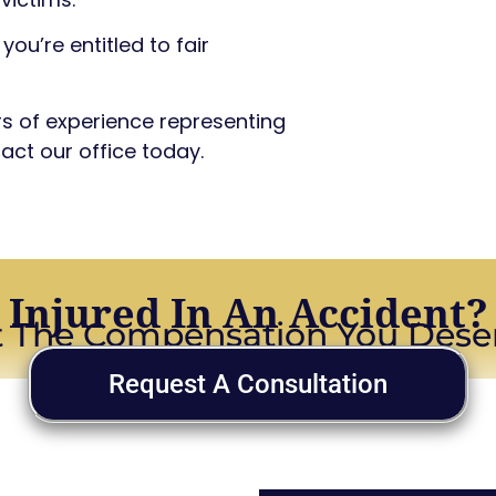
you’re entitled to fair
ars of experience representing
act our office today.
Injured In An Accident?
 The Compensation You Dese
Request A Consultation