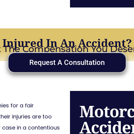
Injured In An Accident?
 The Compensation You Dese
Request A Consultation
es for a fair
eir injuries are too
r case in a contentious