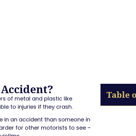
 Accident?
Table 
s of metal and plastic like
e to injuries if they crash.
die in an accident than someone in
harder for other motorists to see –
victims.