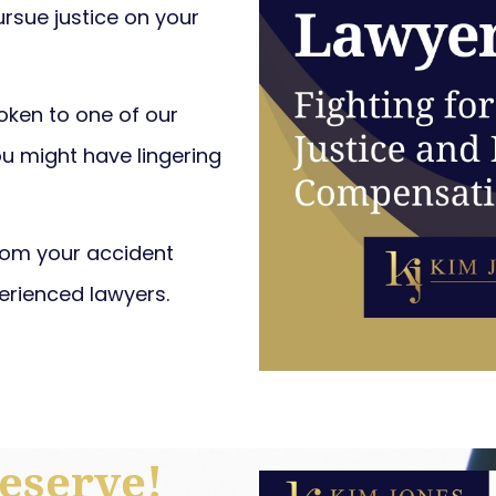
ursue justice on your
poken to one of our
ou might have lingering
from your accident
erienced lawyers.
eserve!