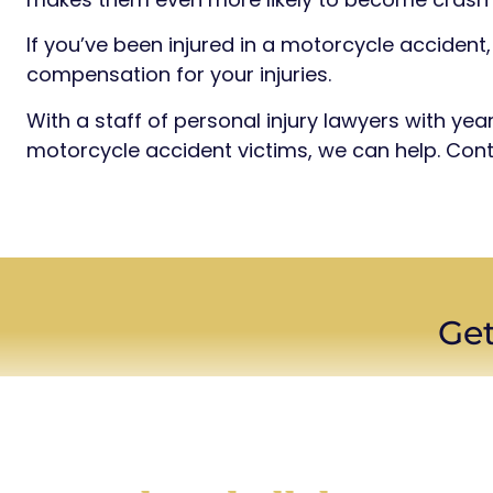
If you’ve been injured in a motorcycle accident, 
compensation for your injuries.
With a staff of personal injury lawyers with ye
motorcycle accident victims, we can help. Cont
Get