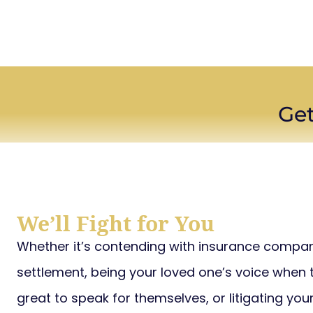
Get
We’ll Fight for You
Whether it’s contending with insurance compani
settlement, being your loved one’s voice when th
great to speak for themselves, or litigating you