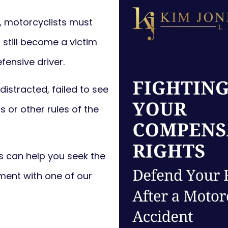
e, motorcyclists must
 still become a victim
fensive driver.
 distracted, failed to see
s or other rules of the
 can help you seek the
ent with one of our