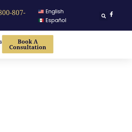
English
800-807-
Español
Book A
s
Consultation