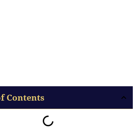
of Contents