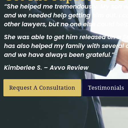
“She helped me tremendously. My son 
and we needed help getting him out. I c
other lawyers, but no one else could hel
She was able to get him released on a S
has also helped my family with several 
and we have always been grateful.”
Kimberlee S. – Avvo Review
Request A Consultation
Testimonials