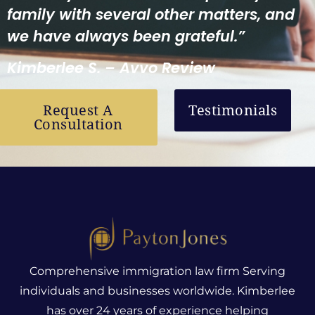
family with several other matters, and
we have always been grateful.”
Kimberlee S. – Avvo Review
Request A
Testimonials
Consultation
Comprehensive immigration law firm Serving
individuals and businesses worldwide. Kimberlee
has over 24 years of experience helping