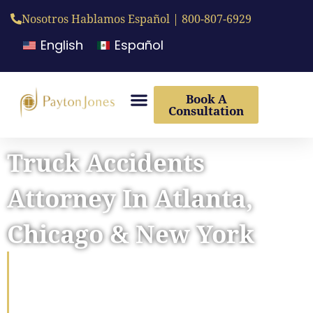
Nosotros Hablamos Español | 800-807-6929
English
Español
Book A
Consultation
Truck Accidents
Attorney In Atlanta,
Chicago & New York
Fighting For Maximum
Compensation For Truck
Accident Victims