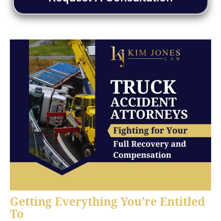
Getting Everything You’re Entitled
To