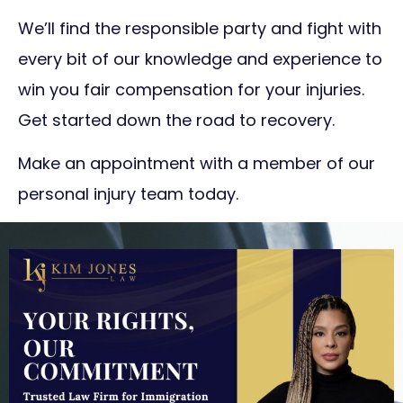
We’ll find the responsible party and fight with
every bit of our knowledge and experience to
win you fair compensation for your injuries.
Get started down the road to recovery.
Make an appointment with a member of our
personal injury team today.