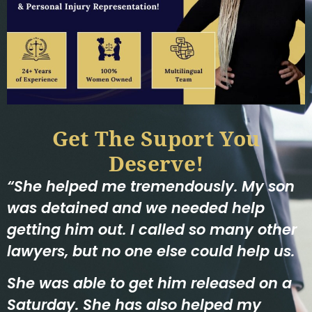
Get The Suport You
Deserve!
“She helped me tremendously. My son
was detained and we needed help
getting him out. I called so many other
lawyers, but no one else could help us.
She was able to get him released on a
Saturday. She has also helped my