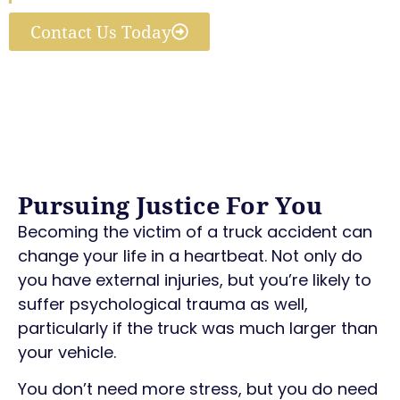
Contact Us Today
Pursuing Justice For You
Becoming the victim of a truck accident can
change your life in a heartbeat. Not only do
you have external injuries, but you’re likely to
suffer psychological trauma as well,
particularly if the truck was much larger than
your vehicle.
You don’t need more stress, but you do need