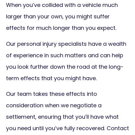
When you’ve collided with a vehicle much
larger than your own, you might suffer
effects for much longer than you expect.
Our personal injury specialists have a wealth
of experience in such matters and can help
you look further down the road at the long-
term effects that you might have.
Our team takes these effects into
consideration when we negotiate a
settlement, ensuring that you’ll have what
you need until you’ve fully recovered. Contact