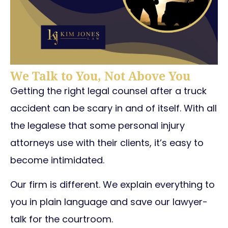
We Talk to You, Not Above You
Getting the right legal counsel after a truck
accident can be scary in and of itself. With all
the legalese that some personal injury
attorneys use with their clients, it’s easy to
become intimidated.
Our firm is different. We explain everything to
you in plain language and save our lawyer-
talk for the courtroom.