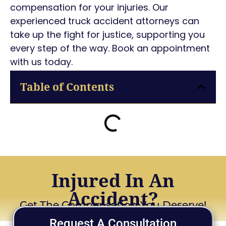
compensation for your injuries. Our
experienced truck accident attorneys can
take up the fight for justice, supporting you
every step of the way. Book an appointment
with us today.
Table of Contents
Injured In An
Accident?
Get The Compensation You Deserve!
Request A Consultation