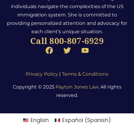
individuals navigate the complexities of the US
immigration system.
She is committed to
providing personalized attention and advocacy for
each client’s unique situation.
Call 800-807-6929
Privacy Policy
|
Terms & Conditions
Copyright © 2025
Payton Jones Law
. All rights
reserved.
English
Español
(
Spanish
)