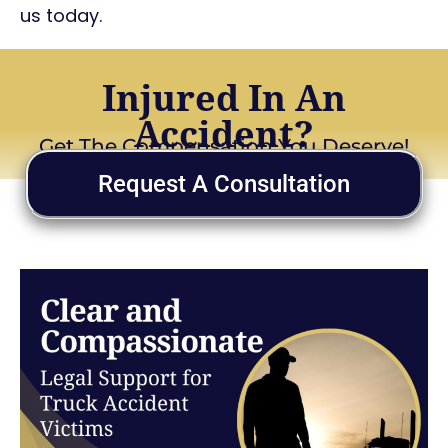
us today.
Injured In An
Accident?
Get The Compensation You Deserve!
Request A Consultation