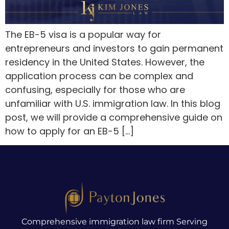
The EB-5 visa is a popular way for
entrepreneurs and investors to gain permanent
residency in the United States. However, the
application process can be complex and
confusing, especially for those who are
unfamiliar with U.S. immigration law. In this blog
post, we will provide a comprehensive guide on
how to apply for an EB-5 […]
Comprehensive immigration law firm Serving