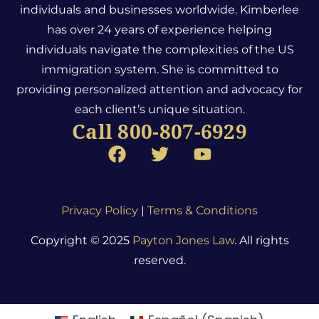
individuals and businesses worldwide. Kimberlee
has over 24 years of experience helping
individuals navigate the complexities of the US
immigration system.
She is committed to
providing personalized attention and advocacy for
each client’s unique situation.
Call 800-807-6929
Privacy Policy
|
Terms & Conditions
Copyright © 2025
Payton Jones Law
. All rights
reserved.