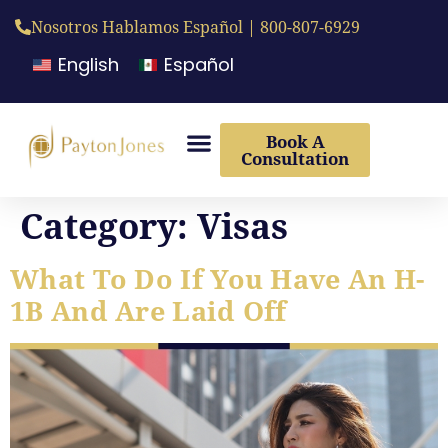
Nosotros Hablamos Español | 800-807-6929
English
Español
Book A
Consultation
Category:
Visas
What To Do If You Have An H-
1B And Are Laid Off