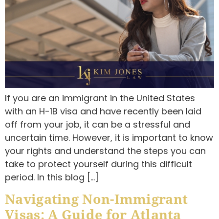
If you are an immigrant in the United States
with an H-1B visa and have recently been laid
off from your job, it can be a stressful and
uncertain time. However, it is important to know
your rights and understand the steps you can
take to protect yourself during this difficult
period. In this blog […]
Navigating Non-Immigrant
Visas: A Guide for Atlanta