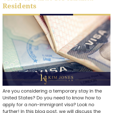
Residents
Are you considering a temporary stay in the
United States? Do you need to know how to
apply for a non-immigrant visa? Look no
further! In this blog post, we will discuss the