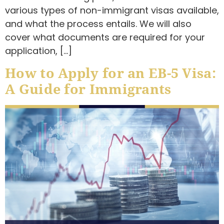
various types of non-immigrant visas available,
and what the process entails. We will also
cover what documents are required for your
application, […]
How to Apply for an EB-5 Visa:
A Guide for Immigrants