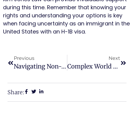
during this time. Remember that knowing your
rights and understanding your options is key
when facing uncertainty as an immigrant in the
United States with an H-1B visa.
Previous
Next
Navigating Non-Immigrant Visas: A Guide For Atlanta Residents
Complex World Of Inadmissibility Waivers
Share: