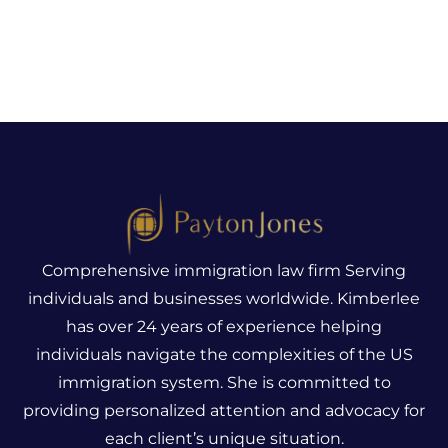
Comprehensive immigration law firm Serving
individuals and businesses worldwide. Kimberlee
has over 24 years of experience helping
individuals navigate the complexities of the US
immigration system.
She is committed to
providing personalized attention and advocacy for
each client’s unique situation.