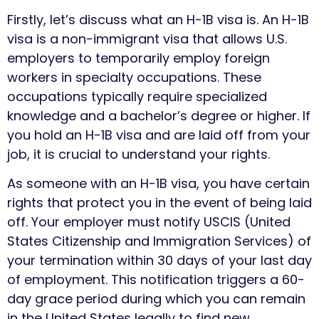
Firstly, let’s discuss what an H-1B visa is. An H-1B
visa is a non-immigrant visa that allows U.S.
employers to temporarily employ foreign
workers in specialty occupations. These
occupations typically require specialized
knowledge and a bachelor’s degree or higher. If
you hold an H-1B visa and are laid off from your
job, it is crucial to understand your rights.
As someone with an H-1B visa, you have certain
rights that protect you in the event of being laid
off. Your employer must notify USCIS (United
States Citizenship and Immigration Services) of
your termination within 30 days of your last day
of employment. This notification triggers a 60-
day grace period during which you can remain
in the United States legally to find new