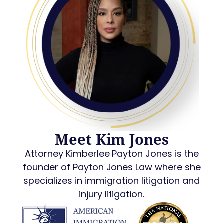
Meet Kim Jones
Attorney Kimberlee Payton Jones is the
founder of Payton Jones Law where she
specializes in immigration litigation and
injury litigation.