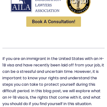
Book A Consultation!
If you are an immigrant in the United States with an H-
1B visa and have recently been laid off from your job, it
can be a stressful and uncertain time. However, it is
important to know your rights and understand the
steps you can take to protect yourself during this
difficult period. In this blog post, we will explore what
an H-1B visa is, the rights that come with it, and what
you should do if you find yourself in this situation.