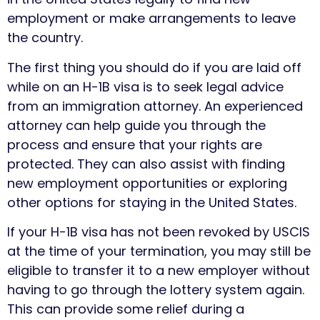
employment or make arrangements to leave
the country.
The first thing you should do if you are laid off
while on an H-1B visa is to seek legal advice
from an immigration attorney. An experienced
attorney can help guide you through the
process and ensure that your rights are
protected. They can also assist with finding
new employment opportunities or exploring
other options for staying in the United States.
If your H-1B visa has not been revoked by USCIS
at the time of your termination, you may still be
eligible to transfer it to a new employer without
having to go through the lottery system again.
This can provide some relief during a