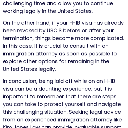
challenging time and allow you to continue
working legally in the United States.
On the other hand, if your H-1B visa has already
been revoked by USCIS before or after your
termination, things become more complicated.
In this case, it is crucial to consult with an
immigration attorney as soon as possible to
explore other options for remaining in the
United States legally.
In conclusion, being laid off while on an H-1B
visa can be a daunting experience, but it is
important to remember that there are steps
you can take to protect yourself and navigate
this challenging situation. Seeking legal advice
from an experienced immigration attorney like
Kim Jones Law can provide invaluable support