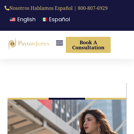
Nosotros Hablamos Español | 800-807-6929
English
Español
Book A
Consultation