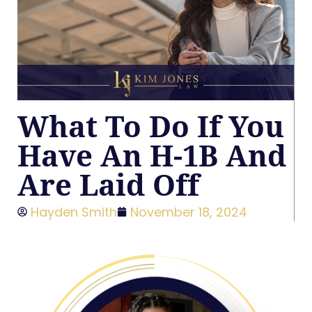
What To Do If You
Have An H-1B And
Are Laid Off
Hayden Smith
November 18, 2024